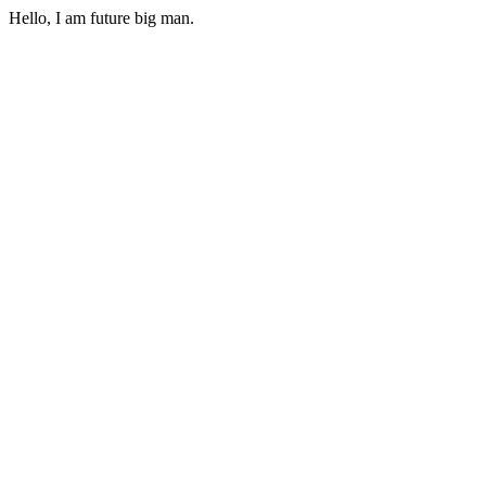
Hello, I am future big man.